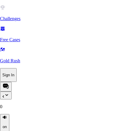
Challenges
Free Cases
Gold Rush
Sign In
0
on