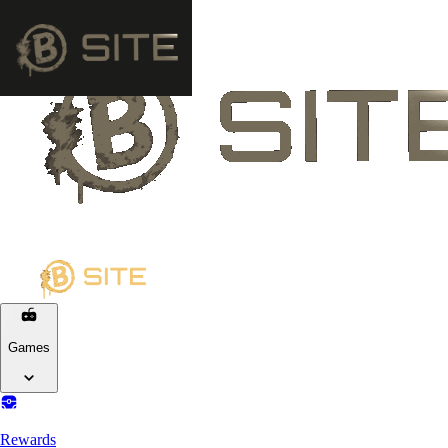
Games
Rewards