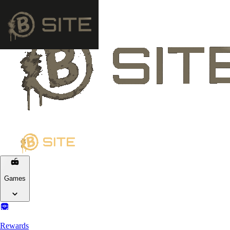
Games
Rewards