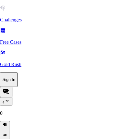
Challenges
Free Cases
Gold Rush
Sign In
0
on