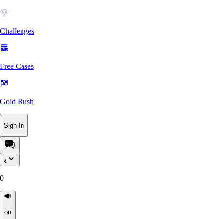
Challenges
Free Cases
Gold Rush
Sign In
0
on