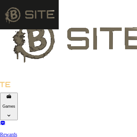
Games
Rewards