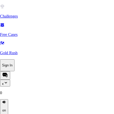
Challenges
Free Cases
Gold Rush
Sign In
0
on