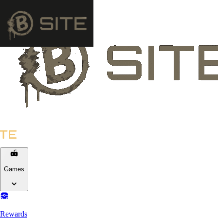
Games
Rewards