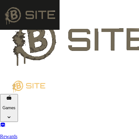
Games
Rewards