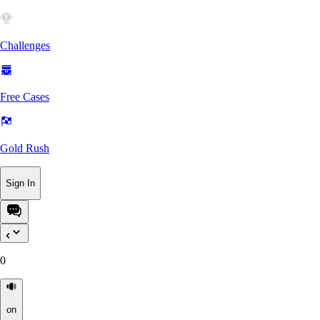
Challenges
Free Cases
Gold Rush
Sign In
0
on