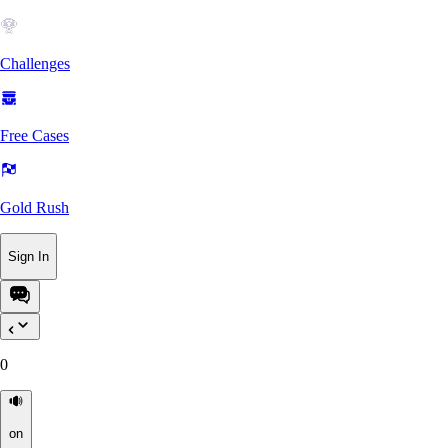
Challenges
Free Cases
Gold Rush
Sign In
0
on