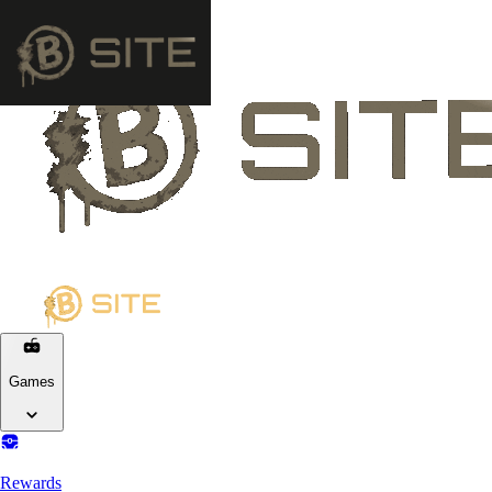
Games
Rewards