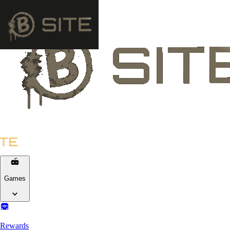
Games
Rewards