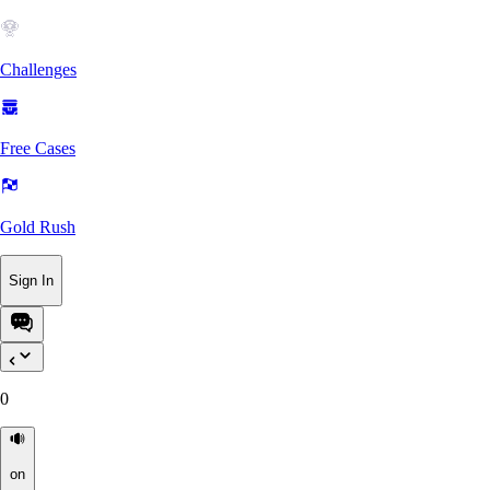
Challenges
Free Cases
Gold Rush
Sign In
0
on