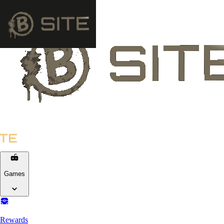
Games
Rewards