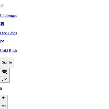
Challenges
Free Cases
Gold Rush
Sign In
0
on