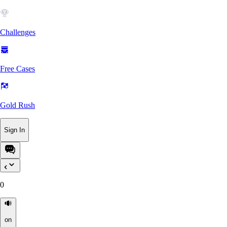
Challenges
Free Cases
Gold Rush
Sign In
0
on