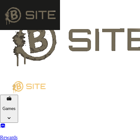
Games
Rewards