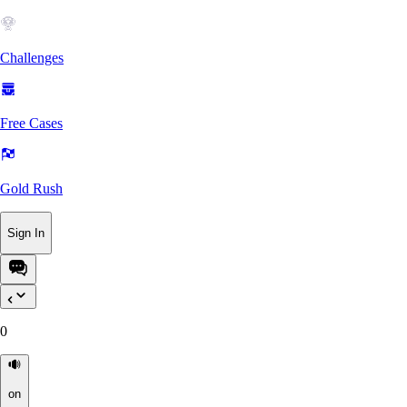
Challenges
Free Cases
Gold Rush
Sign In
0
on