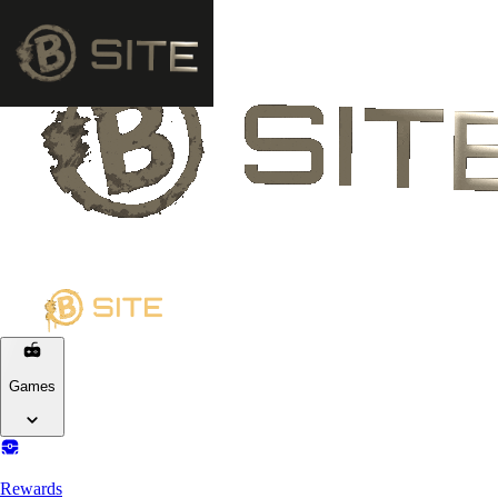
Games
Rewards