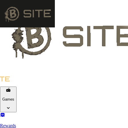
Games
Rewards