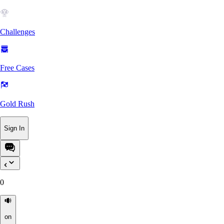
Challenges
Free Cases
Gold Rush
Sign In
0
on