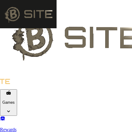
Games
Rewards