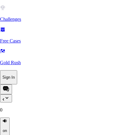
Challenges
Free Cases
Gold Rush
Sign In
0
on