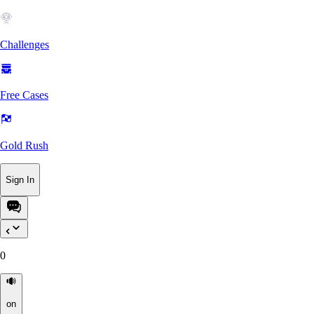
Challenges
Free Cases
Gold Rush
Sign In
0
on