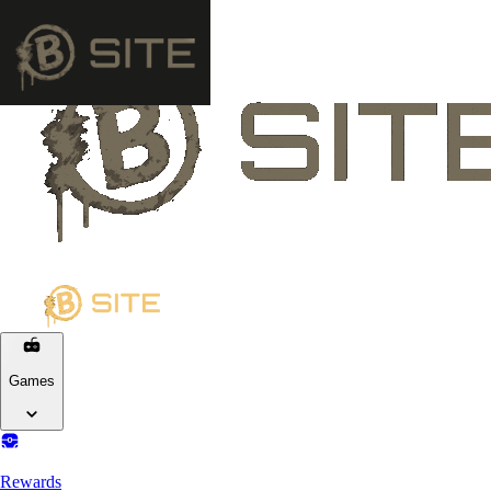
Games
Rewards